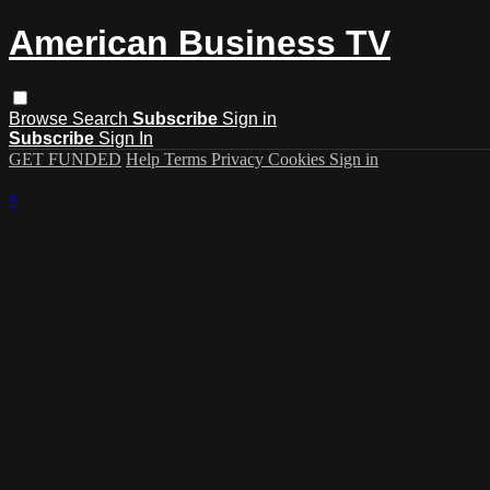
American Business TV
Browse
Search
Subscribe
Sign in
Subscribe
Sign In
GET FUNDED
Help
Terms
Privacy
Cookies
Sign in
×